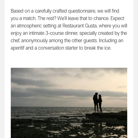
Based on a carefully crafted questionnaire, we will find
you a match. The rest? We'll leave that to chance. Expect
an atmospheric setting at Restaurant Gusta, where you will
enjoy an intimate 3-course dinner, specially created by the
chef, anonymously among the other guests. Including an
aperitif and a conversation starter to break the ice.