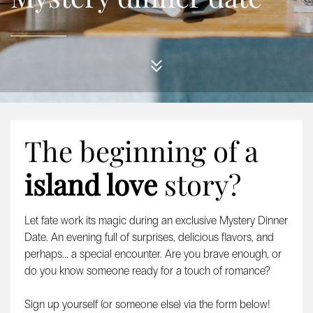
The beginning of a
island love
story?
Let fate work its magic during an exclusive Mystery Dinner
Date. An evening full of surprises, delicious flavors, and
perhaps... a special encounter. Are you brave enough, or
do you know someone ready for a touch of romance?
Sign up yourself (or someone else) via the form below!