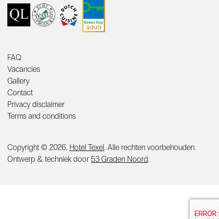
FAQ
Vacancies
Gallery
Contact
Privacy disclaimer
Terms and conditions
Copyright © 2026,
Hotel Texel
. Alle rechten voorbehouden.
Ontwerp & techniek door
53 Graden Noord
.