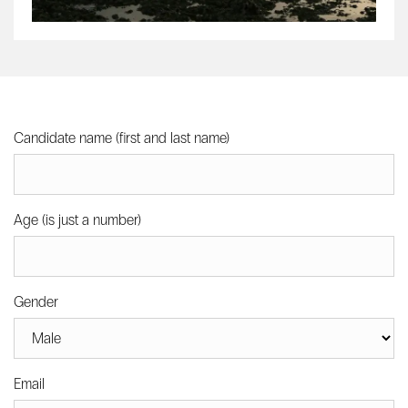
Candidate name (first and last name)
Age (is just a number)
Gender
Email