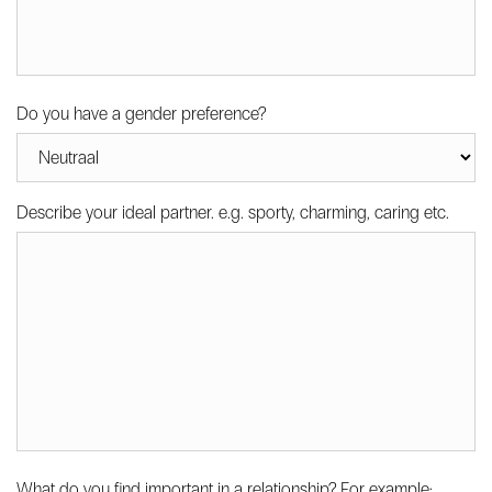
Do you have a gender preference?
Describe your ideal partner. e.g. sporty, charming, caring etc.
What do you find important in a relationship? For example: