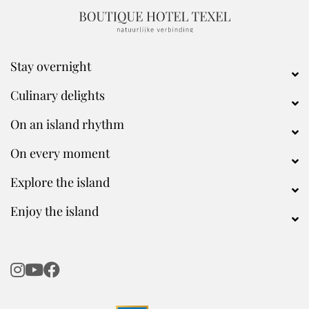
Stay overnight
Culinary delights
On an island rhythm
On every moment
Explore the island
Enjoy the island