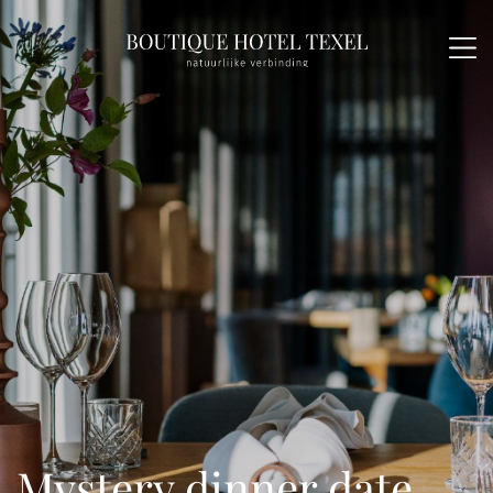
Mystery dinner date