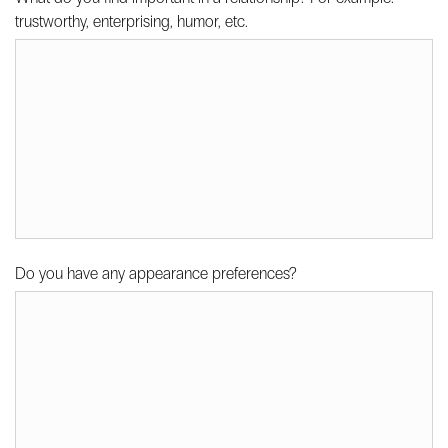
trustworthy, enterprising, humor, etc.
Do you have any appearance preferences?