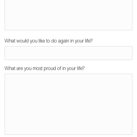
What would you like to do again in your life?
What are you most proud of in your life?