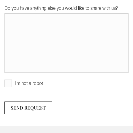
Do you have anything else you would like to share with us?
I'm not a robot
SEND REQUEST