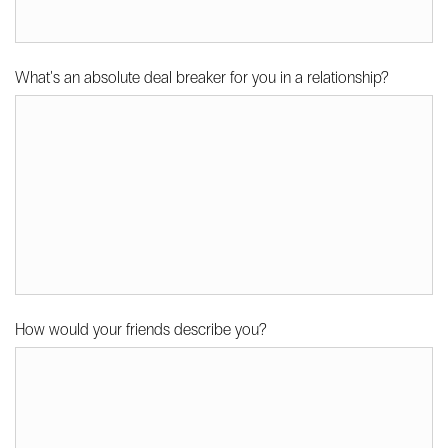
What's an absolute deal breaker for you in a relationship?
How would your friends describe you?