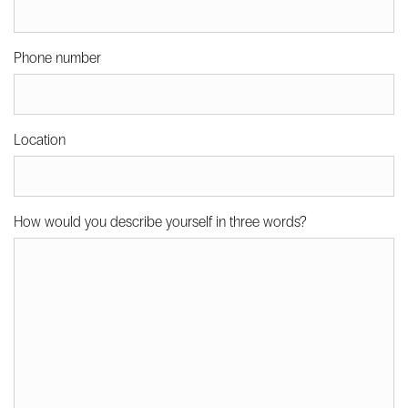
Phone number
Location
How would you describe yourself in three words?