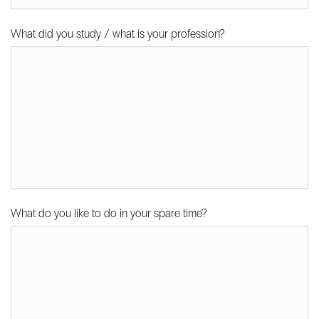
What did you study / what is your profession?
What do you like to do in your spare time?