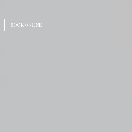
BOOK ONLINE