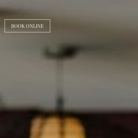
BOOK ONLINE