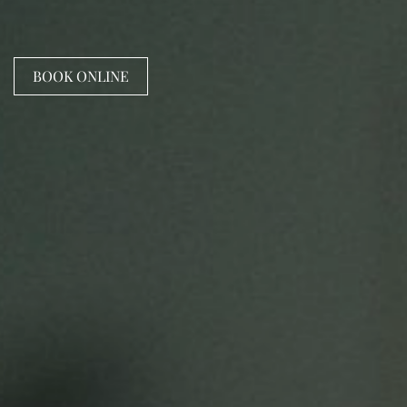
BOOK ONLINE