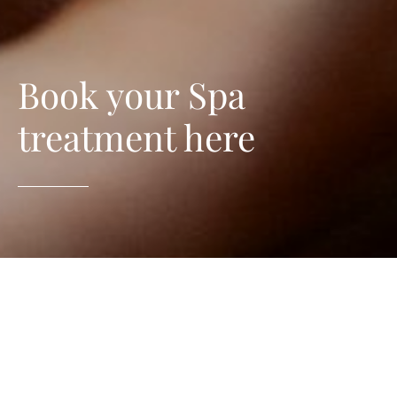
Book your Spa
treatment here